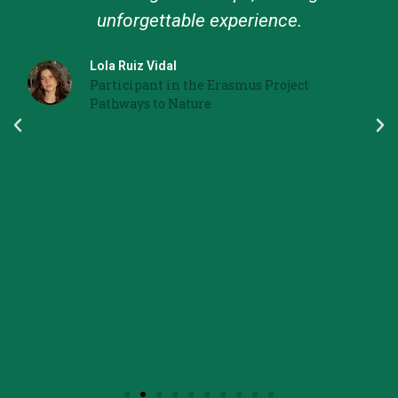
unforgettable experience.
Lola Ruiz Vidal
Participant in the Erasmus Project
Pathways to Nature