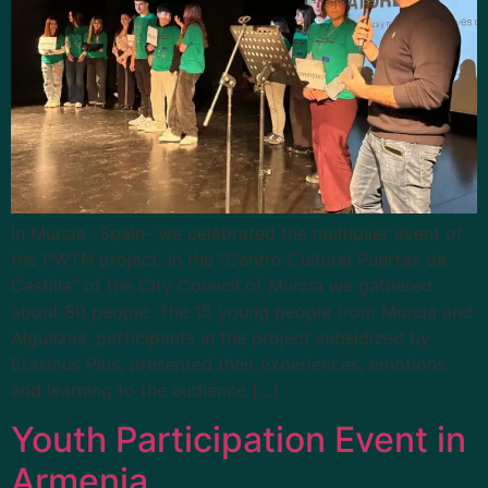
In Murcia -Spain- we celebrated the multiplier event of
the PWTN project. In the “Centro Cultural Puertas de
Castilla” of the City Council of Murcia we gathered
about 80 people. The 15 young people from Murcia and
Alguazas, participants in the project subsidized by
Erasmus Plus, presented their experiences, emotions
and learning to the audience […]
Youth Participation Event in
Armenia