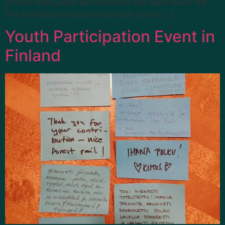
directly with youth-led initiatives and learn about the
five Pathways to Nature and their role in […]
Youth Participation Event in
Finland