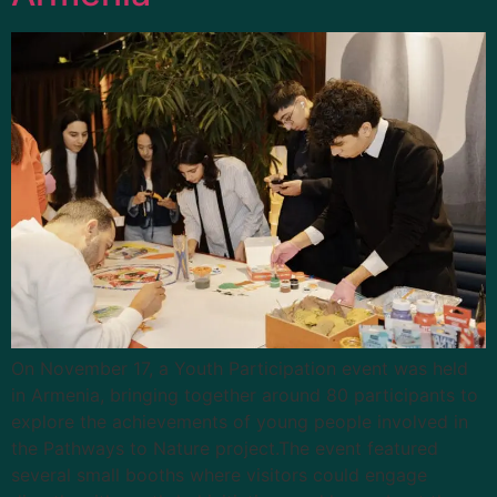
On November 17, a Youth Participation event was held
in Armenia, bringing together around 80 participants to
explore the achievements of young people involved in
the Pathways to Nature project.The event featured
several small booths where visitors could engage