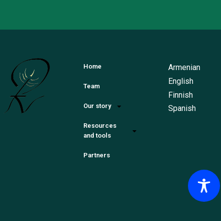
Armenian
Home
English
Team
Finnish
Our story
Spanish
Resources
and tools
Partners