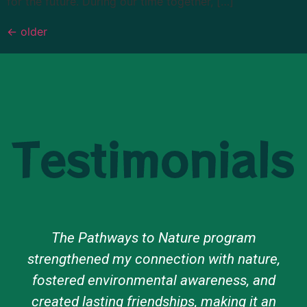
for the future. During our time together, […]
←
older
Testimonials
The Pathways to Nature program
strengthened my connection with nature,
fostered environmental awareness, and
created lasting friendships, making it an