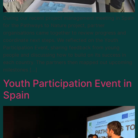
During our recent project management meeting in Spain
for the Pathways to Nature project, partner
organisations came together to review progress and
coordinate next steps. We reflected on the Youth
Participation Event, sharing feedback from young
people and discussing how to build on its success in
each country. The partners then mapped out upcoming
milestones […]
Youth Participation Event in
Spain