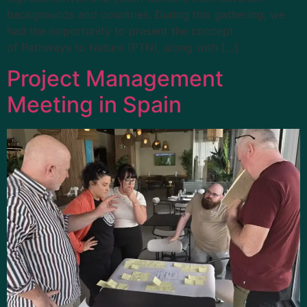
backgrounds and countries. During this gathering, we
had the opportunity to present the concept
of Pathways to Nature (PTN), along with […]
Project Management
Meeting in Spain