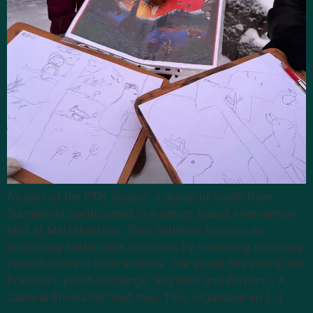
As part of the PTN project, a group of youth from
Suonenjoki participated in a nature-based intervention
held at Metsäkartano. Their initiative focused on
promoting sustainable practices by improving recycling
opportunities in local schools. The group has visit in the
Erasmus+ youth exchange “Rhythms and Flavors – A
Cultural Encounter” last may. They organized an […]