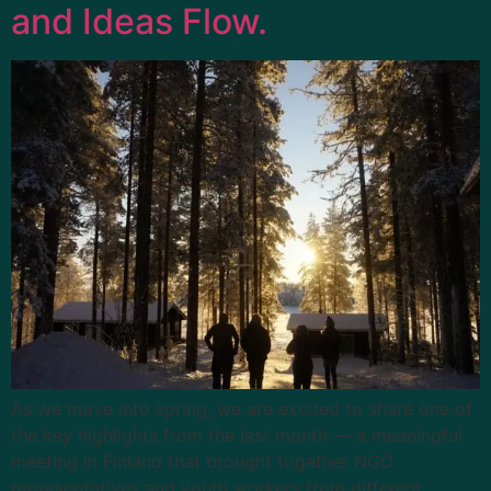
and Ideas Flow.
As we move into spring, we are excited to share one of
the key highlights from the last month — a meaningful
meeting in Finland that brought together NGO
representatives and youth workers from different