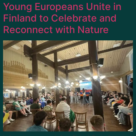
Young Europeans Unite in
Finland to Celebrate and
Reconnect with Nature