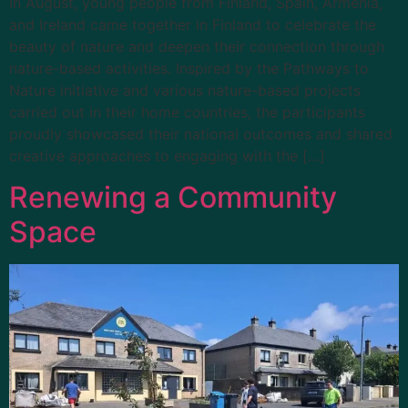
In August, young people from Finland, Spain, Armenia,
and Ireland came together in Finland to celebrate the
beauty of nature and deepen their connection through
nature-based activities. Inspired by the Pathways to
Nature initiative and various nature-based projects
carried out in their home countries, the participants
proudly showcased their national outcomes and shared
creative approaches to engaging with the […]
Renewing a Community
Space