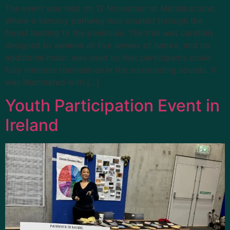
The event was held on 12 November at Metsäkartano,
where a sensory pathway was created through the
forest leading to the peninsula. The trail was carefully
designed to awaken all five senses of nature, and no
additional music was used so that participants could
fully immerse themselves in the surrounding sounds. It
was illuminated with […]
Youth Participation Event in
Ireland