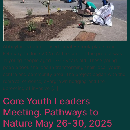
Abbeylands nature based initiative took place from
February to June 2025. At the core of the project was
11 young people aged 13-15 years old. These young
people took the lead in transforming their local youth
centre and community area. The project began with the
removal of dense, overgrown hedging and the
uprooting of invasive […]
Core Youth Leaders
Meeting. Pathways to
Nature May 26-30, 2025