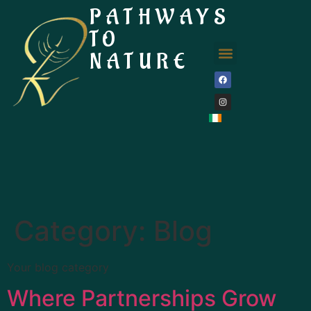
PATHWAYS
TO
NATURE
Category:
Blog
Your blog category
Where Partnerships Grow