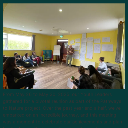
From May 26 to May 30, 2025, our Youth Leaders
gathered for a pivotal reunion as part of the Pathways
to Nature project. Over the past year and a half, we’ve
embarked on an incredible journey, and this meeting
was a moment to celebrate our achievements and plan