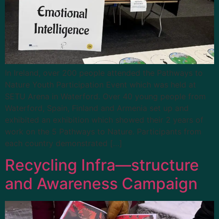
In Ireland, over 200 people attended the Pathways to
Nature Youth Participation Event which was held at
SETU Arena in Waterford. Over 40 young people from
Waterford, Spain, Finland and Armenia set up and
exhibited an exhibition which showed their 2 years of
work on the 5 Pathways to Nature. Participants from
each country demonstrated […]
Recycling Infra—structure
and Awareness Campaign