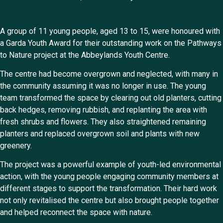
A group of 11 young people, aged 13 to 15, were honoured with
a Garda Youth Award for their outstanding work on the Pathways
to Nature project at the Abbeylands Youth Centre.
The centre had become overgrown and neglected, with many in
the community assuming it was no longer in use. The young
team transformed the space by clearing out old planters, cutting
back hedges, removing rubbish, and replanting the area with
fresh shrubs and flowers. They also straightened remaining
planters and replaced overgrown soil and plants with new
greenery.
The project was a powerful example of youth-led environmental
action, with the young people engaging community members at
different stages to support the transformation. Their hard work
not only revitalised the centre but also brought people together
and helped reconnect the space with nature.