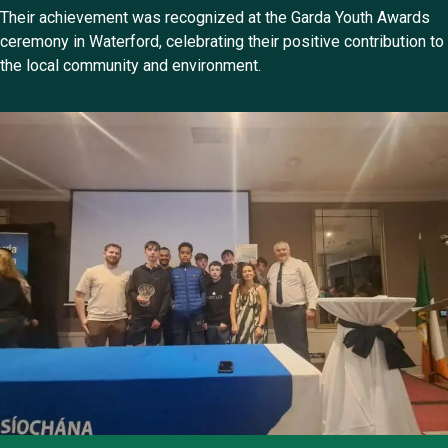
Their achievement was recognized at the Garda Youth Awards
ceremony in Waterford, celebrating their positive contribution to
the local community and environment.