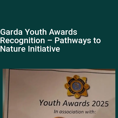
Garda Youth Awards
Recognition – Pathways to
Nature Initiative