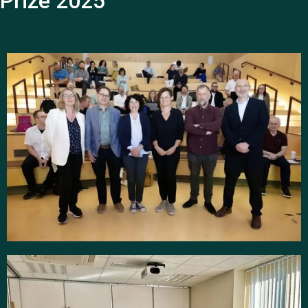
Prize 2025