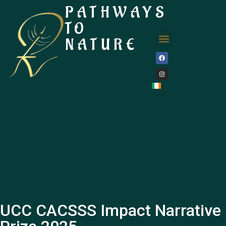
PATHWAYS
TO
NATURE
UCC CACSSS Impact Narrative