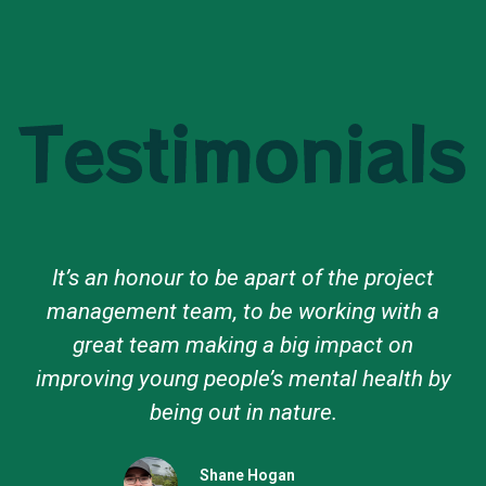
Testimonials
The Pathways to Nature program
strengthened my connection with nature,
fostered environmental awareness, and
created lasting friendships, making it an
unforgettable experience.
Lola Ruiz Vidal