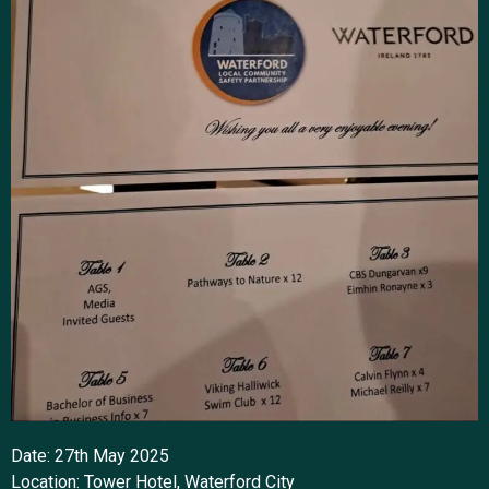
Date: 27th May 2025
Location: Tower Hotel, Waterford City