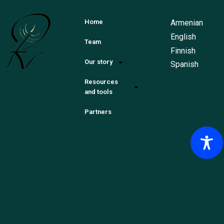
Armenian
Home
English
Team
Finnish
Our story
Spanish
Resources
and tools
Partners