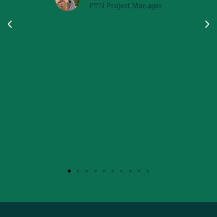
Participant in the Erasmus Project
Pathways to Nature