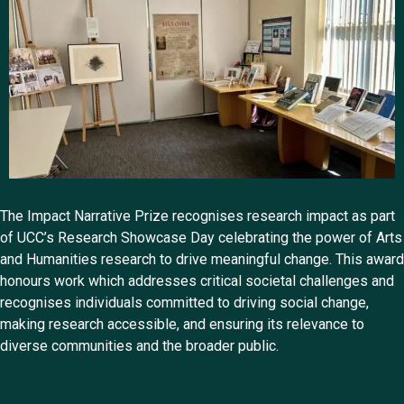
The Impact Narrative Prize recognises research impact as part
of UCC’s Research Showcase Day celebrating the power of Arts
and Humanities research to drive meaningful change. This award
honours work which addresses critical societal challenges and
recognises individuals committed to driving social change,
making research accessible, and ensuring its relevance to
diverse communities and the broader public.