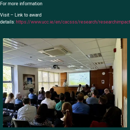
For more information
Visit – Link to award
details:
https://www.ucc.ie/en/cacsss/research/researchimpac