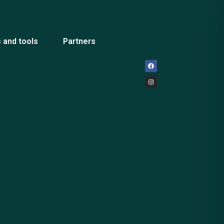
 and tools
Partners