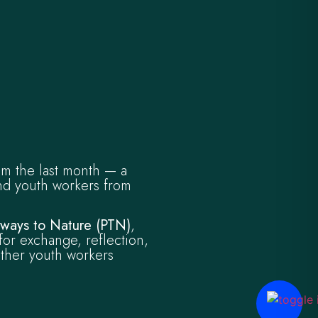
om the last month — a
nd youth workers from
hways to Nature (PTN)
,
for exchange, reflection,
ther youth workers