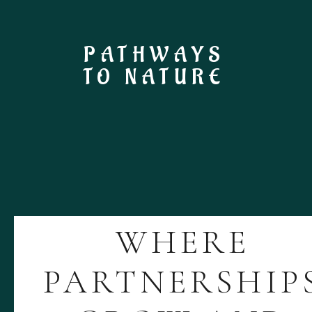
PATHWAYS
TO NATURE
WHERE
PARTNERSHIP