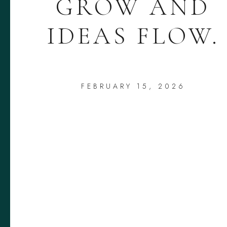
GROW AND
IDEAS FLOW.
FEBRUARY 15, 2026