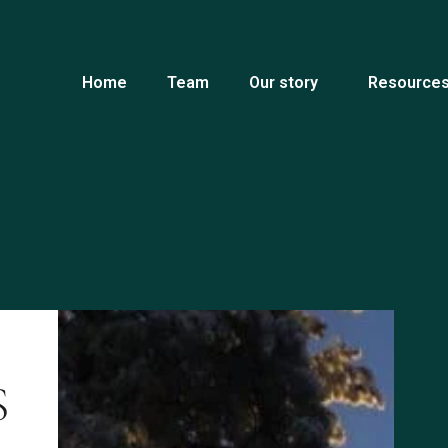
Home
Team
Our story
Resources
S