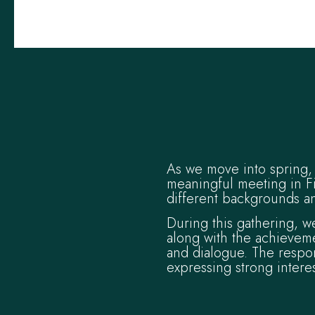
As we move into spring, 
meaningful meeting in F
different backgrounds an
During this gathering, w
along with the achieveme
and dialogue. The respo
expressing strong intere