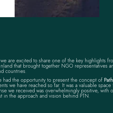
we are excited to share one of the key highlights fr
inland that brought together NGO representatives a
d countries.
e had the opportunity to present the concept of
Pat
nts we have reached so far. It was a valuable space 
nse we received was overwhelmingly positive, with o
st in the approach and vision behind PTN.